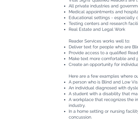
Vital Signs’ qualified Readers are th
All private industries and govern
Medical appointments and hospita
Educational settings - especially 
Testing centers and research facili
Real Estate and Legal Work
Reader Services works well to:
Deliver text for people who are Bl
Provide access to a qualified Read
Make text more comfortable and p
Create an opportunity for individ
Here are a few examples where our
A person who is Blind and Low Visi
An individual diagnosed with dyslex
A student with a disability that mak
A workplace that recognizes the i
industry.
In a home setting or nursing facili
concussion.