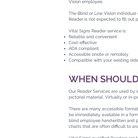
Vision employee.
The Blind or Low Vision individual
Reader is not expected to fill out
Vital Signs Reader service is:
Reliable and convenient
Cost-effective
ADA compliant
Accessible onsite or remotely
Compatible with your existing vid
WHEN SHOULD 
Our Reader Services are used by i
pictorial material. Virtually or in
There are many accessible formats f
be immediately available in a for
blind employee handwritten and pr
charts that are often difficult to 