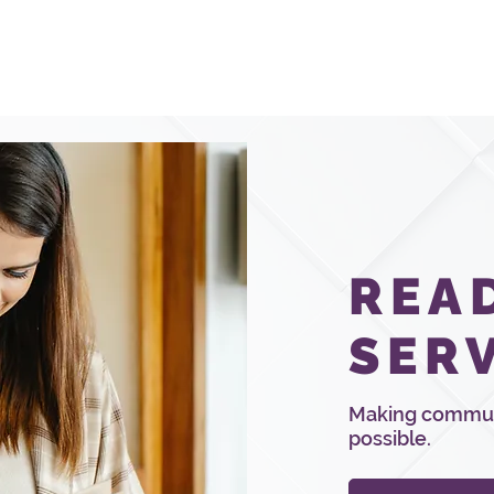
Services
Pricing & Quotes
Educ
REA
SER
Making communi
possible.