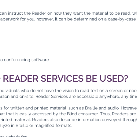
 can instruct the Reader on how they want the material to be read, w
 paperwork for you, however, it can be determined on a case-by-case 
eo conferencing software
READER SERVICES BE USED?
ndividuals who do not have the vision to read text on a screen or ne
-person and on-site, Reader Services are accessible anywhere, any tim
or written and printed material, such as Braille and audio. However, i
mat that is easily accessed by the Blind consumer. Thus, Readers are
inted material. Readers also describe information conveyed through
analyze in Braille or magnified formats.