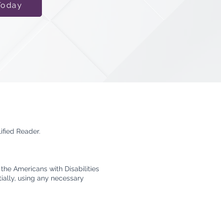
Today
ified Reader.
the Americans with Disabilities
tially, using any necessary