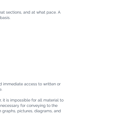
hat sections, and at what pace. A
basis.
ed immediate access to written or
e.
t is impossible for all material to
 necessary for conveying to the
 graphs, pictures, diagrams, and