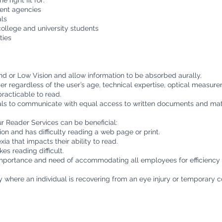
e right fit for:
ment agencies
ls
college and university students
ties
ind or Low Vision and allow information to be absorbed aurally.
er regardless of the user’s age, technical expertise, optical measur
racticable to read.
uals to communicate with equal access to written documents and mate
 Reader Services can be beneficial:
on and has difficulty reading a web page or print.
ia that impacts their ability to read.
es reading difficult.
mportance and need of accommodating all employees for efficiency a
ty where an individual is recovering from an eye injury or temporary c