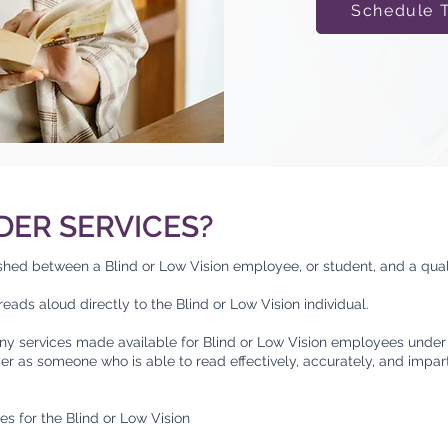
Schedule 
DER SERVICES?
ished between a Blind or Low Vision employee, or student, and a qual
eads aloud directly to the Blind or Low Vision individual.
ny services made available for Blind or Low Vision employees under 
der as someone who is able to read effectively, accurately, and impar
es for the Blind or Low Vision