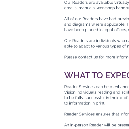
Our Readers are available virtuall
emails, manuals, workshop handout
All of our Readers have had previo
and diagrams where applicable. Th
have been placed in legal offices
Our Readers are individuals who ca
able to adapt to various types of 
Please
contact us
for more inform
WHAT TO EXPE
Reader Services can help enhance p
Vision individuals reading and sc
to be fully successful in their pro
to information in print.
Reader Services ensures that info
An in-person Reader will be presen