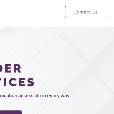
Contact us
ational Resources
More
DER
VICES
cation accessible in every way