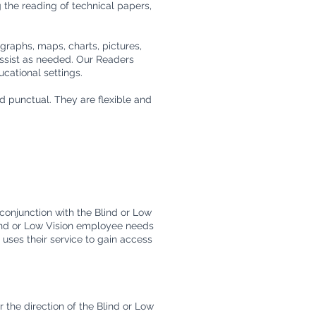
g the reading of technical papers,
graphs, maps, charts, pictures,
assist as needed. Our Readers
ucational settings.
d punctual. They are flexible and
conjunction with the Blind or Low
lind or Low Vision employee needs
o uses their service to gain access
 the direction of the Blind or Low