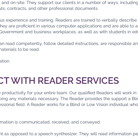
y and on-site. They support our clients in a number of ways, includin
s, contracts, and other professional documents.
us experience and training. Readers are trained to verbally describe 
ey are proficient in various computer applications and are able to 
, Government and business workplaces, as well as with students in ed
n read competently, follow detailed instructions, are responsible an
materials to be read.
ation.
CT WITH READER SERVICES
roductivity for your entire team. Our qualified Readers will work in 
ribing any materials necessary. The Reader provides the support a B
fessional field. A Reader works for a Blind or Low Vision individual wh
rmation is communicated, received, and conveyed.
t as opposed to a speech synthesizer. They will read information per