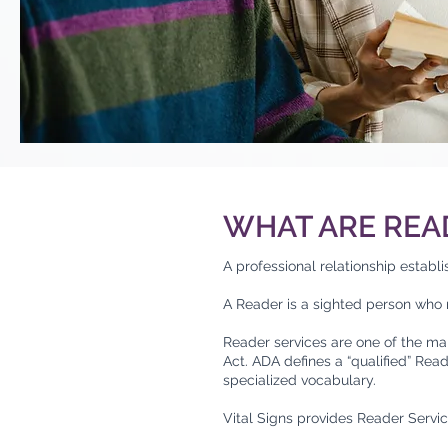
WHAT ARE REA
A professional relationship establ
A Reader is a sighted person who r
Reader services are one of the ma
Act. ADA defines a “qualified” Rea
specialized vocabulary.
Vital Signs provides Reader Servic