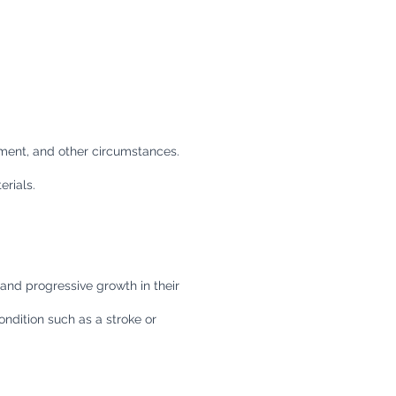
ement, and other circumstances.
rials.
nd progressive growth in their
ondition such as a stroke or