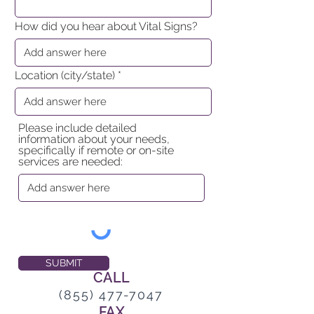
How did you hear about Vital Signs?
Location (city/state)
Please include detailed
information about your needs,
specifically if remote or on-site
services are needed:
SUBMIT
CALL
(855) 477-7047
FAX