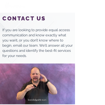
CONTACT US
If you are looking to provide equal access
communication and know exactly what
you want, or you don’t know where to
begin, email our team. We’ll answer all your
questions and identify the best-fit services
for your needs.