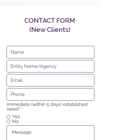
CONTACT FORM
(New Clients)
Immediate (within 5 days) established
need?
*
Yes
No