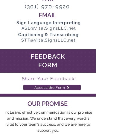
(301) 970-9920
EMAIL
Sign Language Interpreting
ASL@VitalSignsLLC.net
Captioning & Transcribing
STT@VitalSignsLLC.net
FEEDBACK
FORM
Share Your Feedback!
Access the Form
OUR PROMISE
Inclusive, effective communication is our promise
and mission. We understand that every word is
vital to your team’s success, and we are here to
support you.