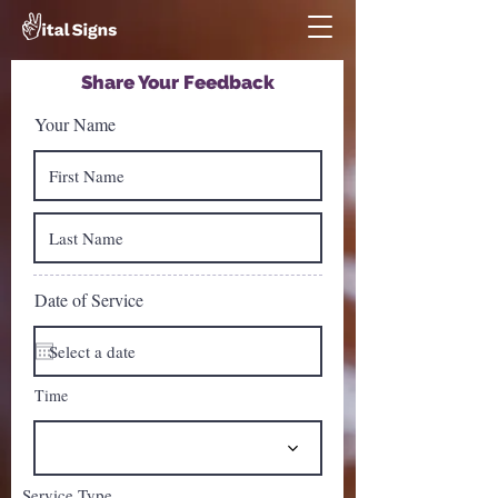
Share Your Feedback
Your Name
Date of Service
Time
Service Type