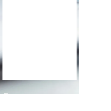
At Vital Signs, communication and
connection are the heart of what we do.