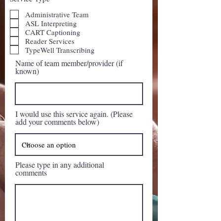
Administrative Team
ASL Interpreting
CART Captioning
Reader Services
TypeWell Transcribing
Name of team member/provider (if
known)
I would use this service again. (Please
add your comments below)
Please type in any additional
comments