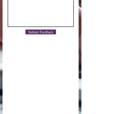
Submit Feedback