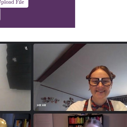
pload File