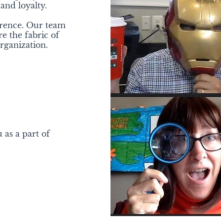
 and loyalty.
erence. Our team
 the fabric of
ganization.
 as a part of