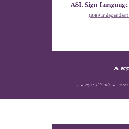
ASL Sign Language 
(1099 Independent 
All emp
Family and Medical Leave