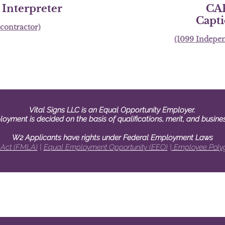
Interpreter
CA
Capt
contractor)
(1099 Indepen
Vital Signs LLC is an Equal Opportunity Employer.
loyment is decided on the basis of qualifications, merit, and busine
W2 Applicants have rights under Federal Employ
ment La
ws
 Act (FMLA)
|
Equal Employment Opportunity (EEO)
|
Employee Polyg