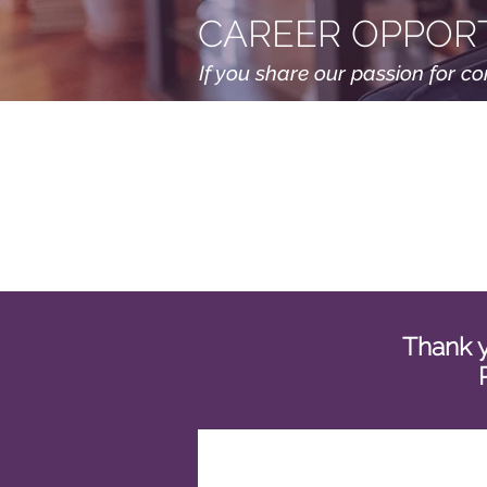
CAREER OPPORT
If you share our passion for c
Thank y