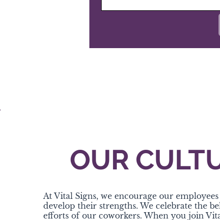
OUR CULT
At Vital Signs, we encourage our employees 
develop their strengths. We celebrate the b
efforts of our coworkers. When you join Vita