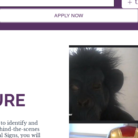
U
APPLY NOW
URE
to identify and
ehind-the-scenes
l Signs, you will