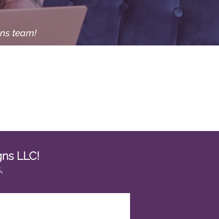
gns team!
igns LLC!
s.