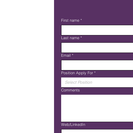
First name
*
Last name
*
Email
*
Position Apply For
*
Select Position
Comments
Web/LinkedIn