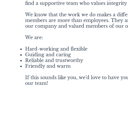
find a supportive team who values integrity
We know that the work we do makes a diff
members are more than employees. They are
our company and valued members of our or
We are:
Hard-working and flexible
Guiding and caring
Reliable and trustworthy
Friendly and warm
If this sounds like you, we’d love to have you
our team!