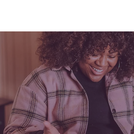
Services
Pricing & Quotes
Educ