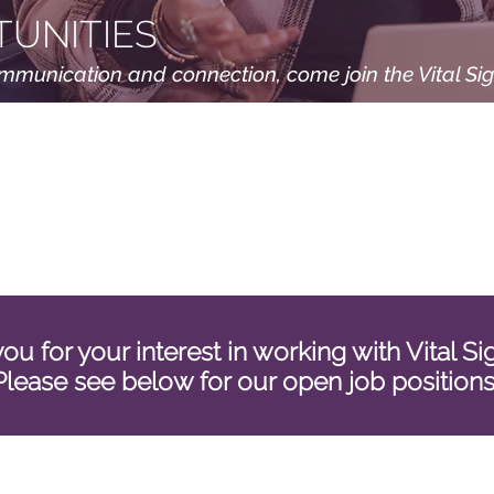
UNITIES
ommunication and connection, come join the Vital Si
ou for your interest in working with Vital S
Please see below for our open job position