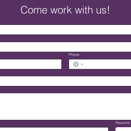
Come work with us!
Phone
Resume