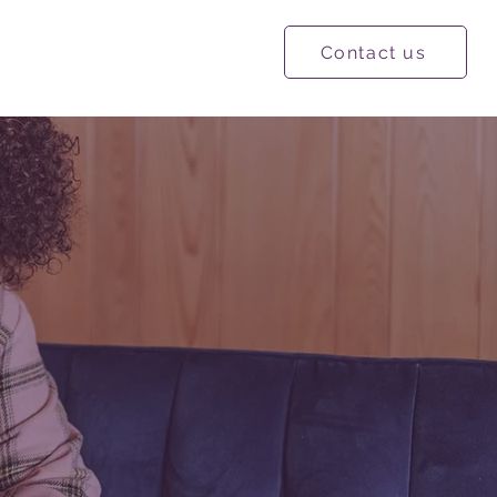
Contact us
ational Resources
More