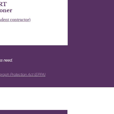
RT
ioner
dent contractor)
ss need.
raph Protection Act (EPPA)