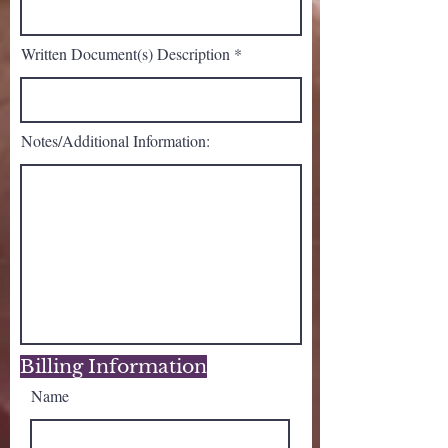
Written Document(s) Description
Notes/Additional Information:
Billing Information
Name