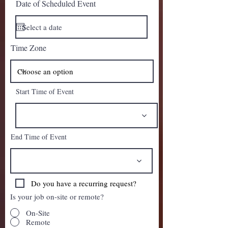
Date of Scheduled Event
Time Zone
Start Time of Event
End Time of Event
Do you have a recurring request?
Is your job on-site or remote?
On-Site
Remote