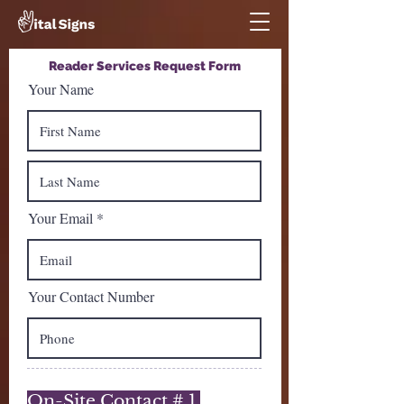
Reader Services Request Form
Your Name
Your Email
Your Contact Number
On-Site Contact # 1