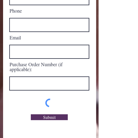
Phone
Email
Purchase Order Number (if
applicable):
Submit