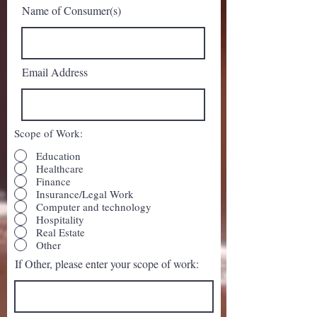
Name of Consumer(s)
Email Address
Scope of Work:
Education
Healthcare
Finance
Insurance/Legal Work
Computer and technology
Hospitality
Real Estate
Other
If Other, please enter your scope of work: