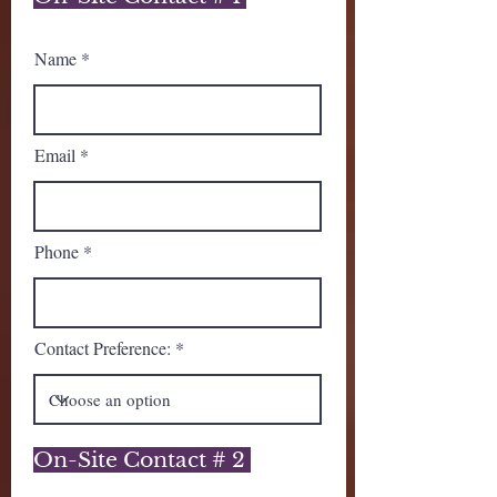
Name
Email
Phone
Contact Preference:
On-Site Contact # 2