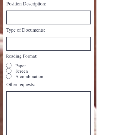
Position Description:
Type of Documents:
Reading Format:
Paper
Screen
A combination
Other requests: