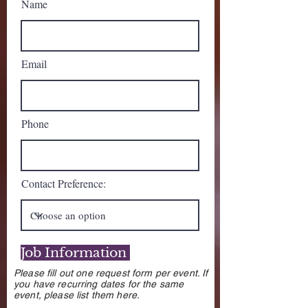
Name
Email
Phone
Contact Preference:
Job Information
Please fill out one request form per event. If
you have recurring dates for the same
event, please list them here.