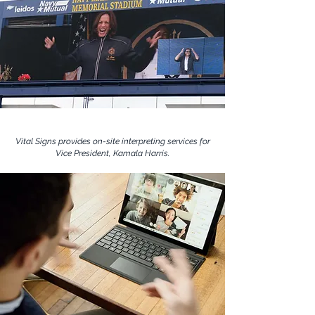
Vital Signs provides on-site interpreting services for
Vice President, Kamala Harris.