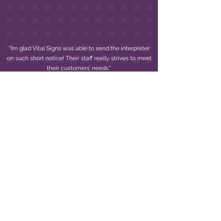
“I’m glad Vital Signs was able to send the interpreter
on such short notice! Their staff really strives to meet
their customers’ needs.”
BETTY H.
WE LOOK FORWARD TO
PARTNERING WITH YOU!
If you are looking to provide ADA compliant
equal access communication but don’t know
where to begin,
email
or call our team. We’ll