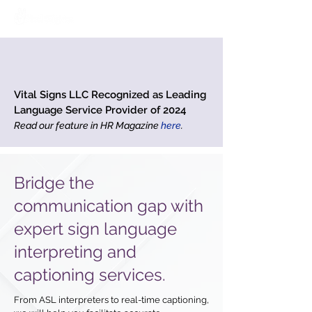
Vital Signs LLC Recognized as Leading
Language Service Provider of 2024
Read our feature in HR Magazine
here
.
Bridge the
communication gap with
expert sign language
interpreting and
captioning services.
From ASL interpreters to real-time captioning,