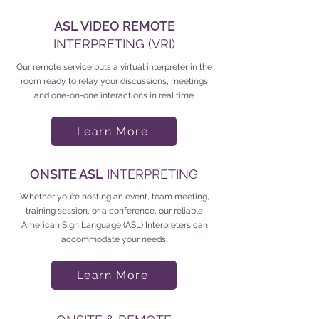
ASL VIDEO REMOTE
INTERPRETING (VRI)
Our remote service puts a virtual interpreter in the
room ready to relay your discussions, meetings
and one-on-one interactions in real time.
Learn More
ONSITE ASL
INTERPRETING
Whether you’re hosting an event, team meeting,
training session, or a conference, our reliable
American Sign Language (ASL) Interpreters can
accommodate your needs.
Learn More