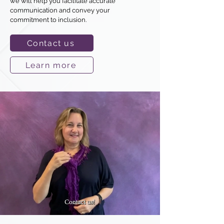
we will help you facilitate accurate
communication and convey your
commitment to inclusion.
Contact us
Learn more