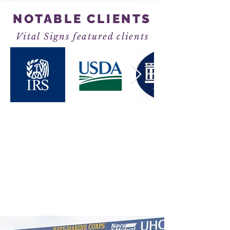
NOTABLE CLIENTS
Vital Signs featured clients