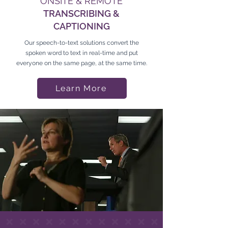
ONSITE & REMOTE
TRANSCRIBING &
CAPTIONING
Our speech-to-text solutions convert the
spoken word to text in real-time and put
everyone on the same page, at the same time.
Learn More