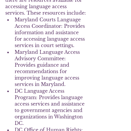
there are resources available for 
accessing language access 
services. These resources include:
Maryland Courts Language 
Access Coordinator: Provides 
information and assistance 
for accessing language access 
services in court settings.
Maryland Language Access 
Advisory Committee: 
Provides guidance and 
recommendations for 
improving language access 
services in Maryland.
DC Language Access 
Program: Provides language 
access services and assistance 
to government agencies and 
organizations in Washington 
DC.
DC Office of Human Rights: 