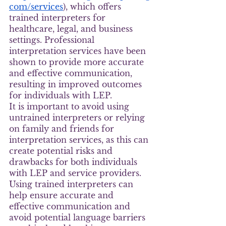
com/services
), which offers 
trained interpreters for 
healthcare, legal, and business 
settings. Professional 
interpretation services have been 
shown to provide more accurate 
and effective communication, 
resulting in improved outcomes 
for individuals with LEP.
It is important to avoid using 
untrained interpreters or relying 
on family and friends for 
interpretation services, as this can 
create potential risks and 
drawbacks for both individuals 
with LEP and service providers. 
Using trained interpreters can 
help ensure accurate and 
effective communication and 
avoid potential language barriers 