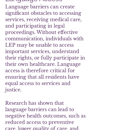
Language barriers can create 
significant obstacles to accessing 
services, receiving medical care, 
and participating in legal 
proceedings. Without effective 
communication, individuals with 
LEP may be unable to access 
important services, understand 
their rights, or fully participate in 
their own healthcare. Language 
access is therefore critical for 
ensuring that all residents have 
equal access to services and 
justice.
Research has shown that 
language barriers can lead to 
negative health outcomes, such as 
reduced access to preventive 
care, lower quality of care, and 