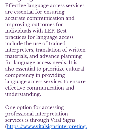
Effective language access services 
are essential for ensuring 
accurate communication and 
improving outcomes for 
individuals with LEP. Best 
practices for language access 
include the use of trained 
interpreters, translation of written 
materials, and advance planning 
for language access needs. It is 
also essential to prioritize cultural 
competency in providing 
language access services to ensure 
effective communication and 
understanding.
One option for accessing 
professional interpretation 
services is through Vital Signs 
(
https://www.vitalsignsinterpreting.