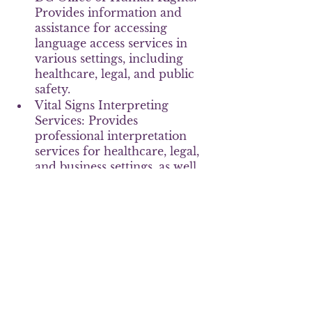
Provides information and 
assistance for accessing 
language access services in 
various settings, including 
healthcare, legal, and public 
safety.
Vital Signs Interpreting 
Services: Provides 
professional interpretation 
services for healthcare, legal, 
and business settings, as well 
as video remote interpreting 
for easy access to 
interpretation services.
Language access is a critical issue 
for ensuring equal access to 
services and justice for 
individuals with LEP. In 