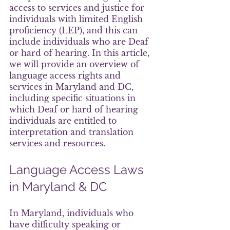
access to services and justice for 
individuals with limited English 
proficiency (LEP), and this can 
include individuals who are Deaf 
or hard of hearing. In this article, 
we will provide an overview of 
language access rights and 
services in Maryland and DC, 
including specific situations in 
which Deaf or hard of hearing 
individuals are entitled to 
interpretation and translation 
services and resources.
Language Access Laws 
in Maryland & DC
In Maryland, individuals who 
have difficulty speaking or 