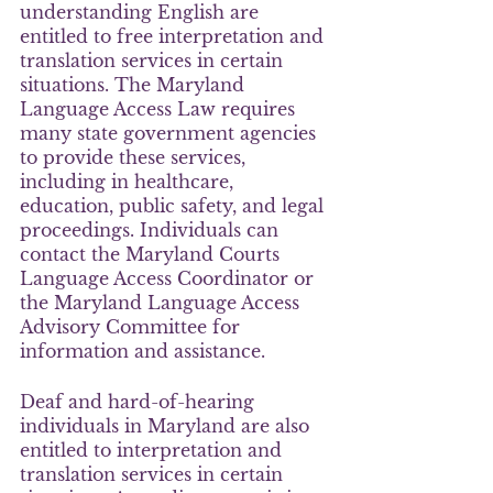
understanding English are 
entitled to free interpretation and 
translation services in certain 
situations. The Maryland 
Language Access Law requires 
many state government agencies 
to provide these services, 
including in healthcare, 
education, public safety, and legal 
proceedings. Individuals can 
contact the Maryland Courts 
Language Access Coordinator or 
the Maryland Language Access 
Advisory Committee for 
information and assistance.
Deaf and hard-of-hearing 
individuals in Maryland are also 
entitled to interpretation and 
translation services in certain 