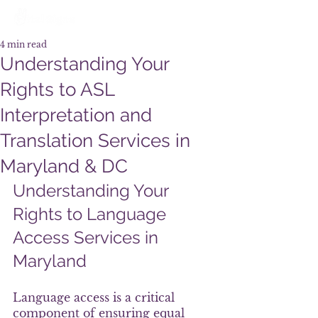
4 min read
Understanding Your
Rights to ASL
Interpretation and
Translation Services in
Maryland & DC
Understanding Your 
Rights to Language 
Access Services in 
Maryland
Language access is a critical 
component of ensuring equal 