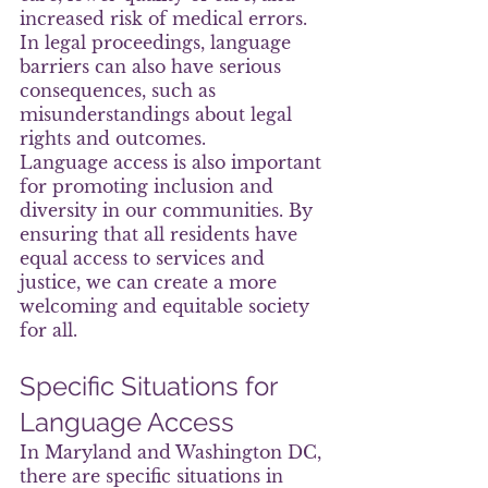
increased risk of medical errors. 
In legal proceedings, language 
barriers can also have serious 
consequences, such as 
misunderstandings about legal 
rights and outcomes.
Language access is also important 
for promoting inclusion and 
diversity in our communities. By 
ensuring that all residents have 
equal access to services and 
justice, we can create a more 
welcoming and equitable society 
for all.
Specific Situations for 
Language Access
In Maryland and Washington DC, 
there are specific situations in 