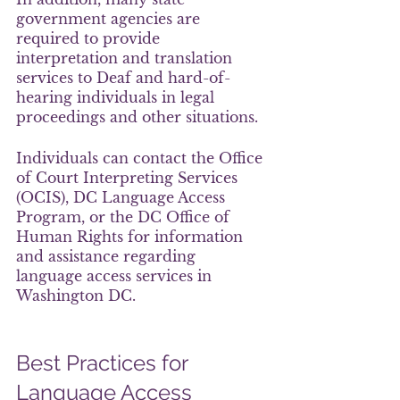
government agencies are 
required to provide 
interpretation and translation 
services to Deaf and hard-of-
hearing individuals in legal 
proceedings and other situations.
Individuals can contact the Office 
of Court Interpreting Services 
(OCIS), DC Language Access 
Program, or the DC Office of 
Human Rights for information 
and assistance regarding 
language access services in 
Washington DC.
Best Practices for 
Language Access