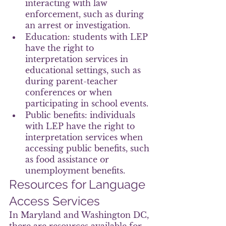
interacting with law 
enforcement, such as during 
an arrest or investigation.
Education: students with LEP 
have the right to 
interpretation services in 
educational settings, such as 
during parent-teacher 
conferences or when 
participating in school events.
Public benefits: individuals 
with LEP have the right to 
interpretation services when 
accessing public benefits, such 
as food assistance or 
unemployment benefits.
Resources for Language 
Access Services
In Maryland and Washington DC, 