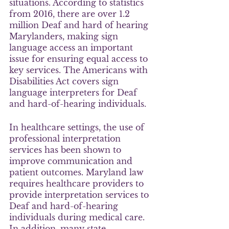
situations. According to statistics 
from 2016, there are over 1.2 
million Deaf and hard of hearing 
Marylanders, making sign 
language access an important 
issue for ensuring equal access to 
key services. The Americans with 
Disabilities Act covers sign 
language interpreters for Deaf 
and hard-of-hearing individuals.
In healthcare settings, the use of 
professional interpretation 
services has been shown to 
improve communication and 
patient outcomes. Maryland law 
requires healthcare providers to 
provide interpretation services to 
Deaf and hard-of-hearing 
individuals during medical care. 
In addition, many state 