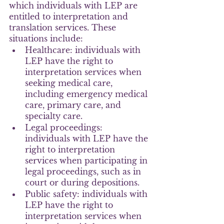
which individuals with LEP are 
entitled to interpretation and 
translation services. These 
situations include:
Healthcare: individuals with 
LEP have the right to 
interpretation services when 
seeking medical care, 
including emergency medical 
care, primary care, and 
specialty care.
Legal proceedings: 
individuals with LEP have the 
right to interpretation 
services when participating in 
legal proceedings, such as in 
court or during depositions.
Public safety: individuals with 
LEP have the right to 
interpretation services when 