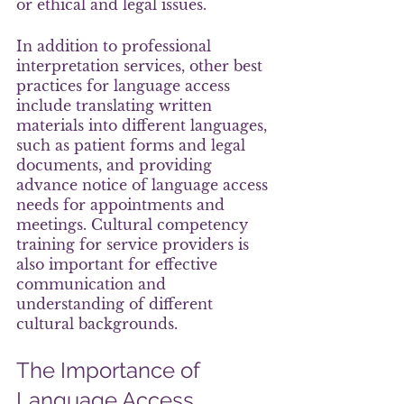
or ethical and legal issues.
In addition to professional 
interpretation services, other best 
practices for language access 
include translating written 
materials into different languages, 
such as patient forms and legal 
documents, and providing 
advance notice of language access 
needs for appointments and 
meetings. Cultural competency 
training for service providers is 
also important for effective 
communication and 
understanding of different 
cultural backgrounds.
The Importance of 
Language Access